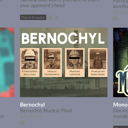
Partici
your opponent's head
levelli
Rhythm
Simula
Play in browser
Bernochyl
Monol
Bernochyl, Nuclear Plant.
Dos mo
os
Simulation
monolog
Rhyth