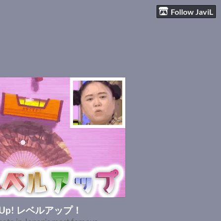
Follow JaviL
l Up! レベルアップ！