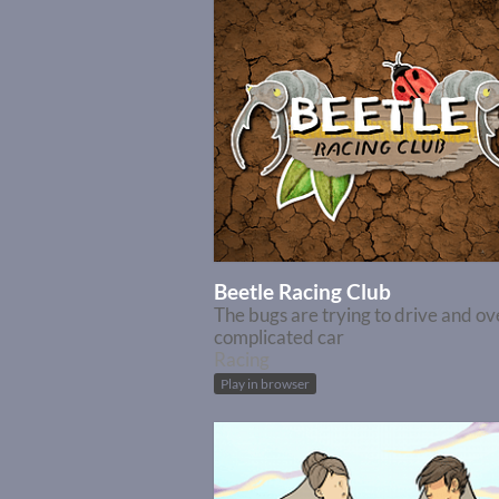
Beetle Racing Club
The bugs are trying to drive and ov
complicated car
Racing
Play in browser