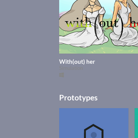
With(out) her
Simulation
Prototypes