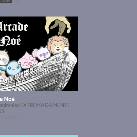
browser
e Noé
r animales EXTREMADAMENTE
OS
tive Fiction