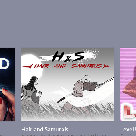
Hair and Samurais
Leve
no
Samurai duel where you have to shave