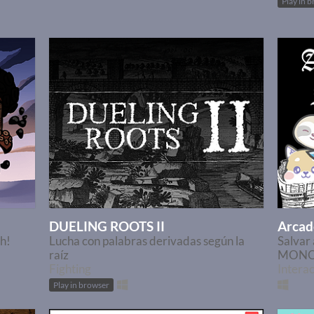
Play in 
DUELING ROOTS II
Arcad
sh!
Lucha con palabras derivadas según la
Salva
raíz
MON
Fighting
Interac
Play in browser