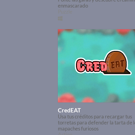
enmascarado
Puzzle
CredEAT
Usa tus créditos para recargar tus
torretas para defender la tarta de l
mapaches furiosos
Action