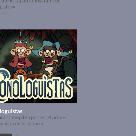
pate in Japan's most famous
ng show!
tion
oguistas
nos compiten por ser el primer
uista de la historia
m