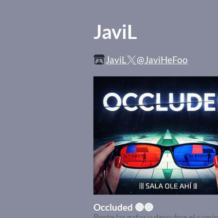
JaviL
JaviL
@JaviHeFoo
Occluded 🔴🔵
Ponte las gafas y descubre el cami