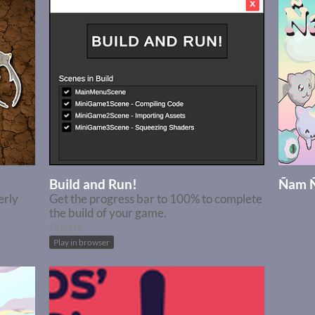
Build and Run!
Ñam 
erly
Get the progress bar to 100% to complete
the build of your game.
Puzzle
Play in browser