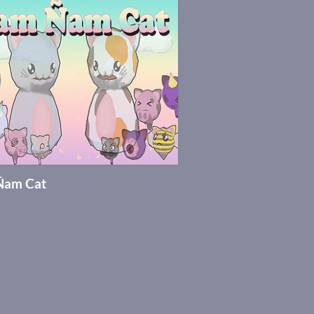
Ñam Cat