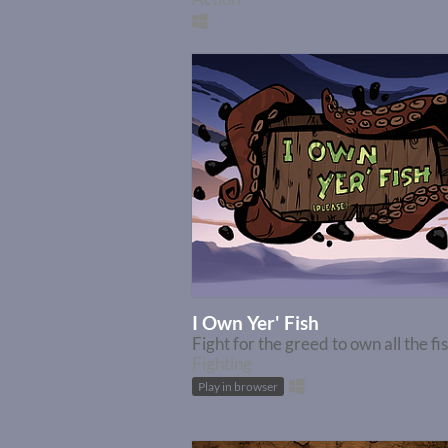
I Own Yer' Fish
Fight for the greed to own all the fi
Fighting
Play in browser