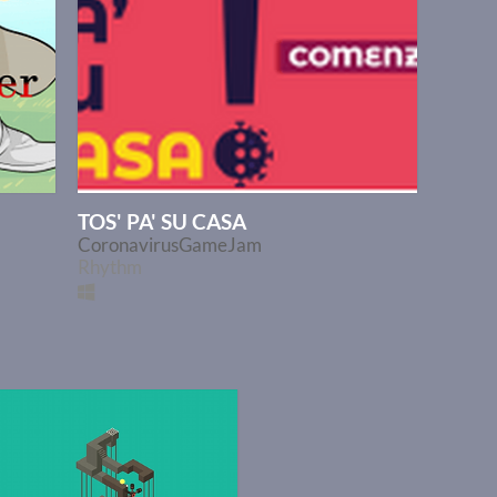
TOS' PA' SU CASA
CoronavirusGameJam
Rhythm